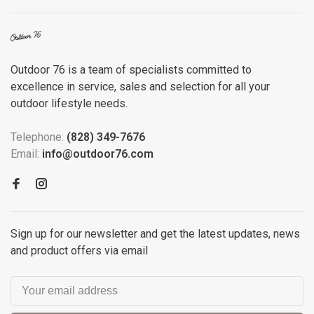
Outdoor 76 is a team of specialists committed to
excellence in service, sales and selection for all your
outdoor lifestyle needs.
Telephone:
(828) 349-7676
Email:
info@outdoor76.com
Sign up for our newsletter and get the latest updates, news
and product offers via email