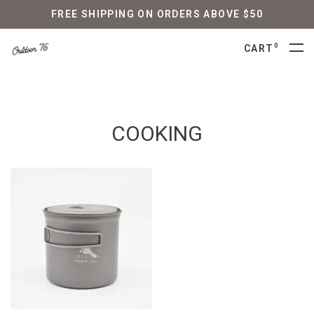
FREE SHIPPING ON ORDERS ABOVE $50
0
CART
COOKING