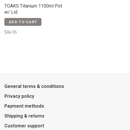
TOAKS Titanium 1100ml Pot
w/ Lid
ADD TO CART
$46.95
General terms & conditions
Privacy policy
Payment methods
Shipping & returns
Customer support