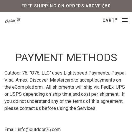
FREE SHIPPING ON ORDERS ABOVE $50
0
CART
PAYMENT METHODS
Outdoor 76, "O76, LLC" uses Lightspeed Payments, Paypal,
Visa, Amex, Discover, Mastercard.to accept payments on
the eCom platform. All shipments will ship via FedEx, UPS
or USPS depending on ship time and cost per shipment. If
you do not understand any of the terms of this agreement,
please contact us before using the Services.
Email:
info@outdoor76.com