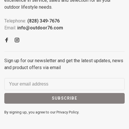
excellence in service, sales and selection for all your
outdoor lifestyle needs.
Telephone:
(828) 349-7676
Email:
info@outdoor76.com
Sign up for our newsletter and get the latest updates, news
and product offers via email
SUBSCRIBE
By signing up, you agree to our Privacy Policy.