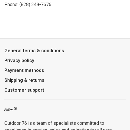
Phone: (828) 349-7676
General terms & conditions
Privacy policy
Payment methods
Shipping & returns
Customer support
Outdoor 76 is a team of specialists committed to