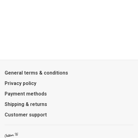
General terms & conditions
Privacy policy
Payment methods
Shipping & returns
Customer support