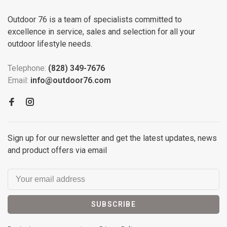
Outdoor 76 is a team of specialists committed to
excellence in service, sales and selection for all your
outdoor lifestyle needs.
Telephone:
(828) 349-7676
Email:
info@outdoor76.com
Sign up for our newsletter and get the latest updates, news
and product offers via email
SUBSCRIBE