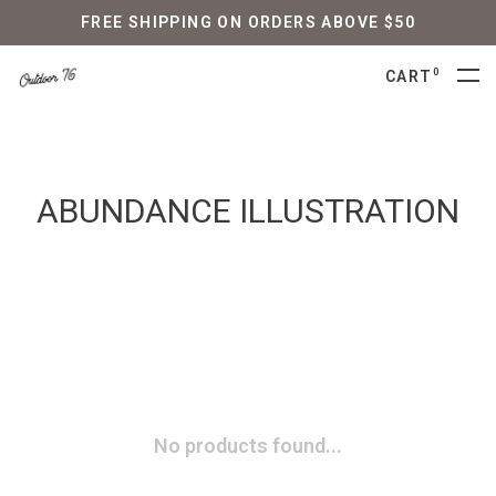
FREE SHIPPING ON ORDERS ABOVE $50
0
CART
ABUNDANCE ILLUSTRATION
No products found...