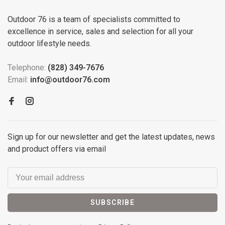
Outdoor 76 is a team of specialists committed to
excellence in service, sales and selection for all your
outdoor lifestyle needs.
Telephone:
(828) 349-7676
Email:
info@outdoor76.com
Sign up for our newsletter and get the latest updates, news
and product offers via email
SUBSCRIBE