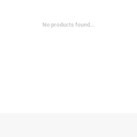
No products found...