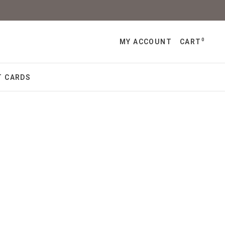
0
MY ACCOUNT
CART
T CARDS