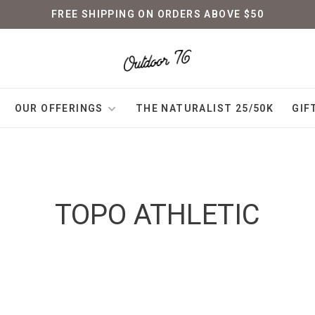
FREE SHIPPING ON ORDERS ABOVE $50
OUR OFFERINGS
THE NATURALIST 25/50K
GIF
TOPO ATHLETIC