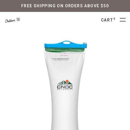
FREE SHIPPING ON ORDERS ABOVE $50
0
CART