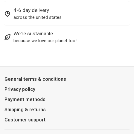
4-6 day delivery
across the united states
We're sustainable
because we love our planet too!
General terms & conditions
Privacy policy
Payment methods
Shipping & returns
Customer support