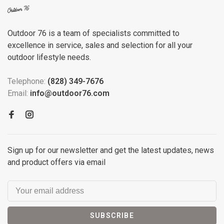
Outdoor 76 is a team of specialists committed to
excellence in service, sales and selection for all your
outdoor lifestyle needs.
Telephone:
(828) 349-7676
Email:
info@outdoor76.com
Sign up for our newsletter and get the latest updates, news
and product offers via email
SUBSCRIBE