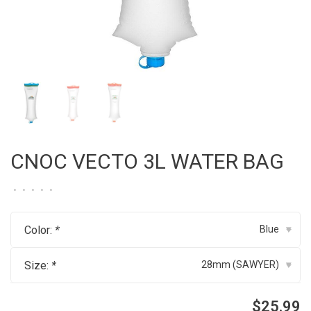
CNOC VECTO 3L WATER BAG
•
•
•
•
•
Color:
*
Blue
▾
Size:
*
28mm (SAWYER)
▾
$25.99