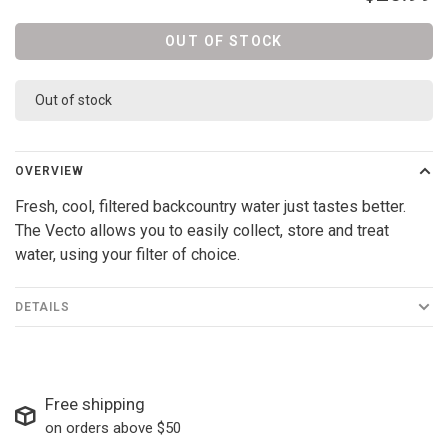
OUT OF STOCK
Out of stock
OVERVIEW
Fresh, cool, filtered backcountry water just tastes better.
The Vecto allows you to easily collect, store and treat
water, using your filter of choice.
DETAILS
Free shipping
on orders above $50