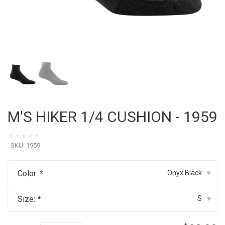
M'S HIKER 1/4 CUSHION - 1959
•
•
•
•
•
SKU:
1959
Color:
*
Onyx Black
▾
Size:
*
S
▾