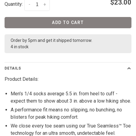
$23.00
Quantity:
-
+
ADD TO CART
Order by 5pm and get it shipped tomorrow.
4 in stock
DETAILS
Product Details:
Men's 1/4 socks average 5.5 in. from heel to cuff -
expect them to show about 3 in. above a low hiking shoe.
A performance fit means no slipping, no bunching, no
blisters for peak hiking comfort.
We close every toe seam using our True Seamless™ Toe
technology for an ultra smooth, undetectable feel.