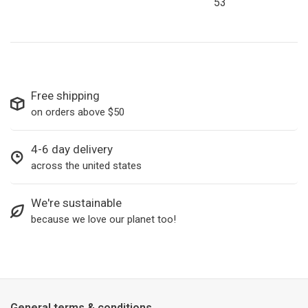
53
Free shipping
on orders above $50
4-6 day delivery
across the united states
We're sustainable
because we love our planet too!
General terms & conditions