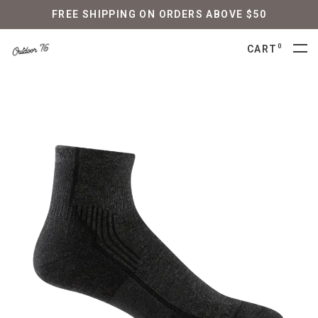
FREE SHIPPING ON ORDERS ABOVE $50
0
CART