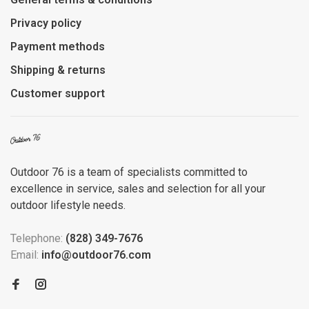
Privacy policy
Payment methods
Shipping & returns
Customer support
Outdoor 76 is a team of specialists committed to
excellence in service, sales and selection for all your
outdoor lifestyle needs.
Telephone:
(828) 349-7676
Email:
info@outdoor76.com