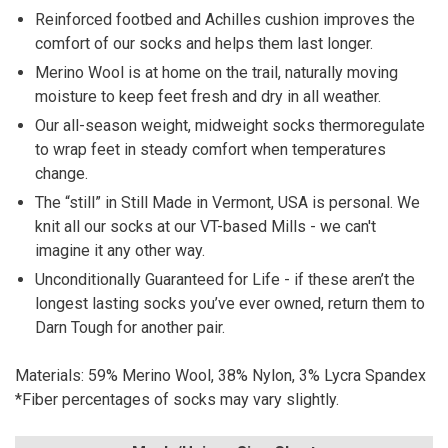
Reinforced footbed and Achilles cushion improves the
comfort of our socks and helps them last longer.
Merino Wool is at home on the trail, naturally moving
moisture to keep feet fresh and dry in all weather.
Our all-season weight, midweight socks thermoregulate
to wrap feet in steady comfort when temperatures
change.
The “still” in Still Made in Vermont, USA is personal. We
knit all our socks at our VT-based Mills - we can't
imagine it any other way.
Unconditionally Guaranteed for Life - if these aren’t the
longest lasting socks you’ve ever owned, return them to
Darn Tough for another pair.
Materials:
59% Merino Wool, 38% Nylon, 3% Lycra Spandex
*Fiber percentages of socks may vary slightly.