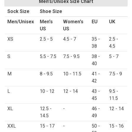
Men's/Unisex Size Chart
Sock Size
Shoe Size
Men/Unisex
Men's
Women's
EU
UK
US
US
XS
2.5 - 5
4.5 - 7
35 -
2.5 -
38
4.5
S
5.5 - 7.5
7.5 - 9.5
38 -
5 - 7
40
M
8 - 9.5
10 - 11.5
41 -
7.5 - 9
42
L
10 - 12
12 - 14
43 -
9.5 -
45
11.5
XL
12.5 -
-
46 -
12 - 14
14.5
49
XXL
15 - 17
-
50 -
15 - 16