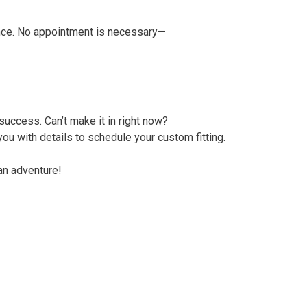
nce. No appointment is necessary—
 success. Can’t make it in right now?
ou with details to schedule your custom fitting.
an adventure!