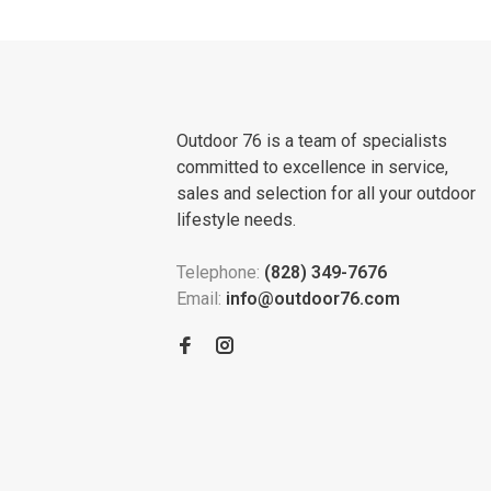
Outdoor 76 is a team of specialists
committed to excellence in service,
sales and selection for all your outdoor
lifestyle needs.
Telephone:
(828) 349-7676
Email:
info@outdoor76.com