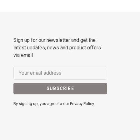
Sign up for our newsletter and get the
latest updates, news and product offers
via email
SUBSCRIBE
By signing up, you agree to our Privacy Policy.