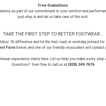
Free Evaluations
uations as part of our commitment to your comfort and performa
just stop in and let us take care of the rest.
TAKE THE FIRST STEP TO BETTER FOOTWEAR...
door 76 difference and hit the trail, road, or workday primed for
ent Form
below, and one of our friendly associates will contact y
otwear experience starts here. Let us help you make every step 
Questions?
Feel free to call us at
(828) 349-7676