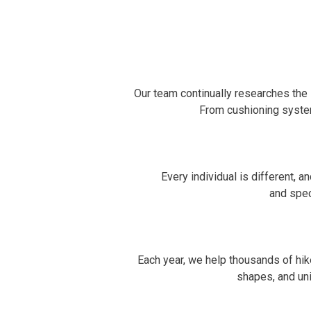
Our team continually researches the 
From cushioning syste
Every individual is different, 
and spec
Each year, we help thousands of hike
shapes, and uni