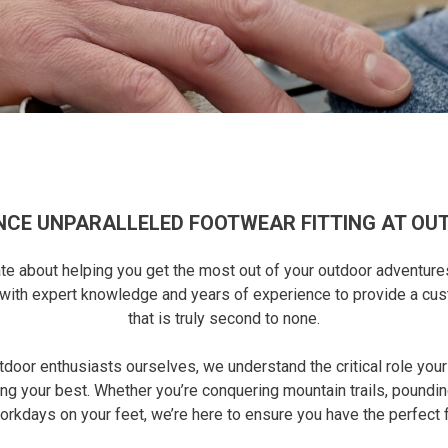
NCE UNPARALLELED FOOTWEAR FITTING AT OU
e about helping you get the most out of your outdoor adventures, a
d with expert knowledge and years of experience to provide a cu
that is truly second to none.
utdoor enthusiasts ourselves, we understand the critical role you
ng your best. Whether you’re conquering mountain trails, poundin
orkdays on your feet, we’re here to ensure you have the perfect fi