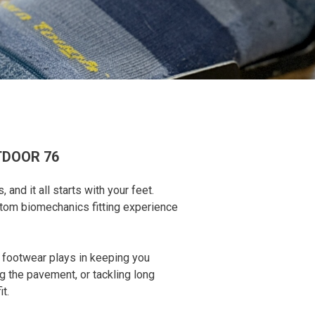
TDOOR 76
nd it all starts with your feet.
stom biomechanics fitting experience
r footwear plays in keeping you
g the pavement, or tackling long
t.