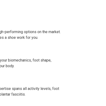
igh-performing options on the market.
s a shoe work for you.
g your biomechanics, foot shape,
our body.
rtise spans all activity levels, foot
antar fasciitis.