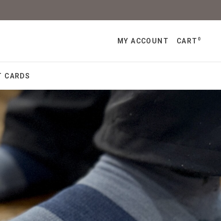
0
MY ACCOUNT
CART
T CARDS