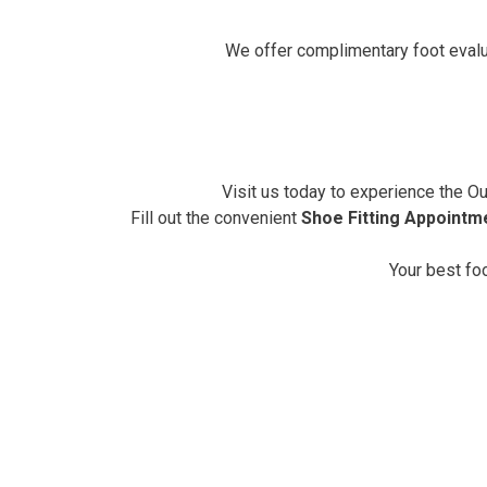
We offer complimentary foot eval
Visit us today to experience the Out
Fill out the convenient
Shoe Fitting Appointm
Your best fo