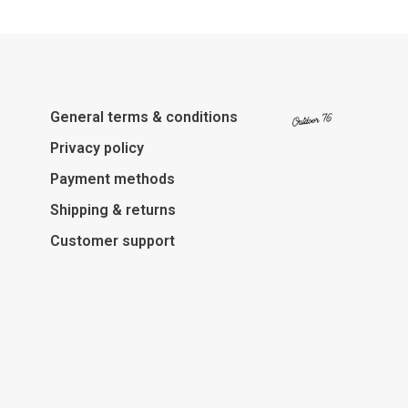
General terms & conditions
Privacy policy
Payment methods
Shipping & returns
Customer support