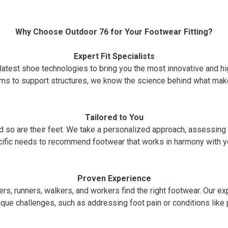
Why Choose Outdoor 76 for Your Footwear Fitting?
Expert Fit Specialists
latest shoe technologies to bring you the most innovative and h
ms to support structures, we know the science behind what make
Tailored to You
and so are their feet. We take a personalized approach, assessin
ific needs to recommend footwear that works in harmony with y
Proven Experience
rs, runners, walkers, and workers find the right footwear. Our expe
que challenges, such as addressing foot pain or conditions like pl