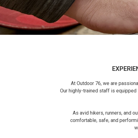
EXPERIE
At Outdoor 76, we are passionat
Our highly-trained staff is equippe
As avid hikers, runners, and o
comfortable, safe, and performi
w