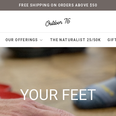
FREE SHIPPING ON ORDERS ABOVE $50
OUR OFFERINGS
THE NATURALIST 25/50K
GIF
YOUR FEET