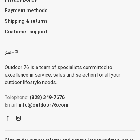
Payment methods
Shipping & returns
Customer support
Outdoor 76 is a team of specialists committed to
excellence in service, sales and selection for all your
outdoor lifestyle needs.
Telephone:
(828) 349-7676
Email:
info@outdoor76.com