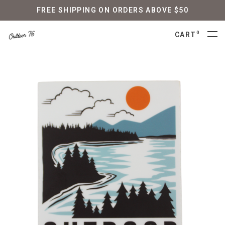
FREE SHIPPING ON ORDERS ABOVE $50
0
CART