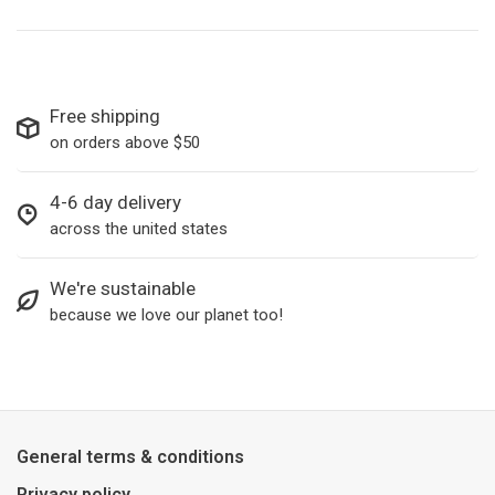
Free shipping
on orders above $50
4-6 day delivery
across the united states
We're sustainable
because we love our planet too!
General terms & conditions
Privacy policy