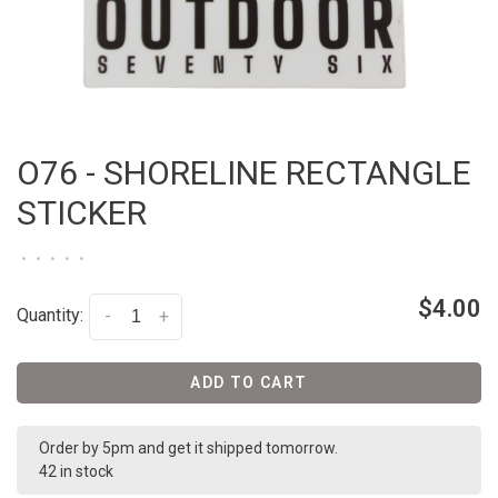
O76 - SHORELINE RECTANGLE
STICKER
•
•
•
•
•
$4.00
Quantity:
-
+
ADD TO CART
Order by 5pm and get it shipped tomorrow.
42 in stock